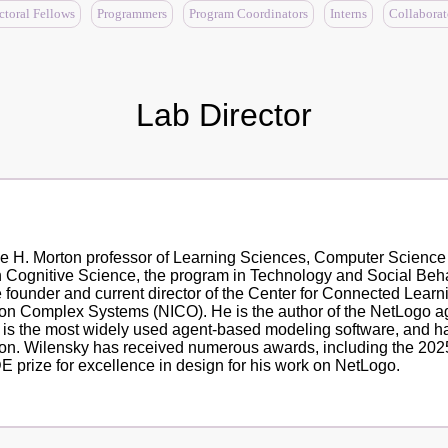
ctoral Fellows
Programmers
Program Coordinators
Interns
Collaborat
Lab Director
ine H. Morton professor of Learning Sciences, Computer Scienc
in Cognitive Science, the program in Technology and Social Be
he founder and current director of the Center for Connected Le
e on Complex Systems (NICO). He is the author of the NetLogo a
t is the most widely used agent-based modeling software, and ha
on. Wilensky has received numerous awards, including the 2025
 prize for excellence in design for his work on NetLogo.