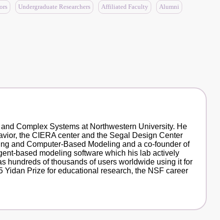
ors
Undergraduate Researchers
Affiliated Faculty
Alumni
e and Complex Systems at Northwestern University. He
havior, the CIERA center and the Segal Design Center
arning and Computer-Based Modeling and a co-founder of
gent-based modeling software which his lab actively
s hundreds of thousands of users worldwide using it for
 Yidan Prize for educational research, the NSF career