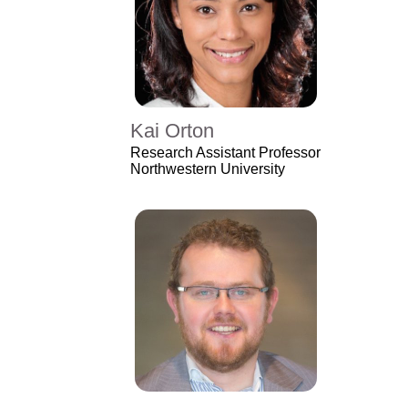
Kai Orton
Research Assistant Professor
Northwestern University