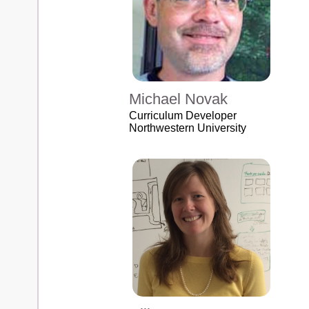
Michael Novak
Curriculum Developer
Northwestern University