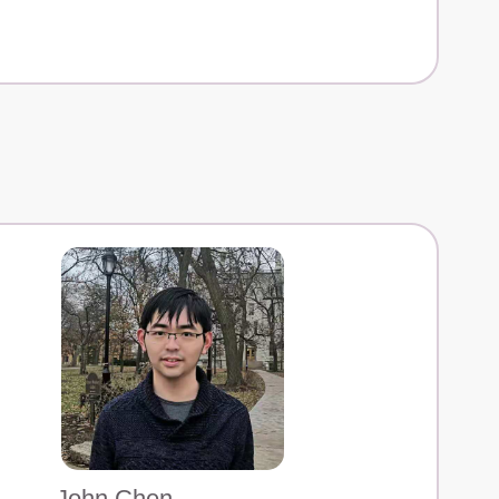
John Chen