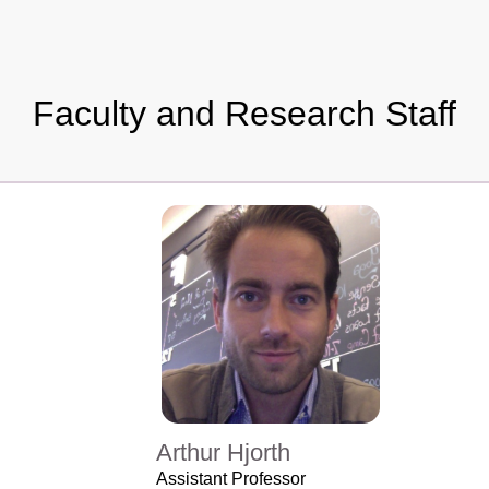
Faculty and Research Staff
Arthur Hjorth
Assistant Professor