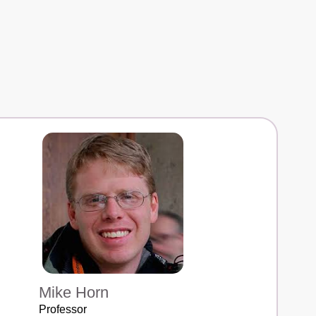
Mike Horn
Professor