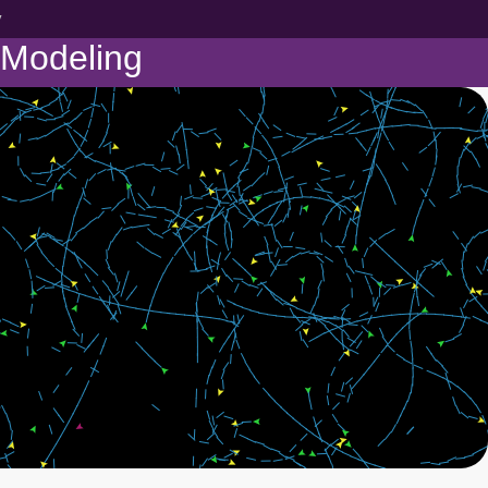
y
 Modeling