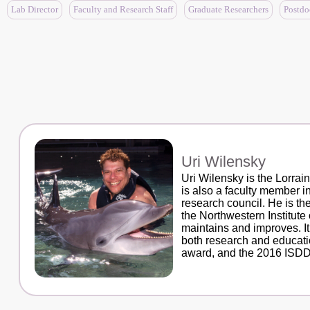
Lab Director
Faculty and Research Staff
Graduate Researchers
Postdo
Uri Wilensky
Uri Wilensky is the Lorra
is also a faculty member 
research council. He is t
the Northwestern Institut
maintains and improves. I
both research and educati
award, and the 2016 ISDDE