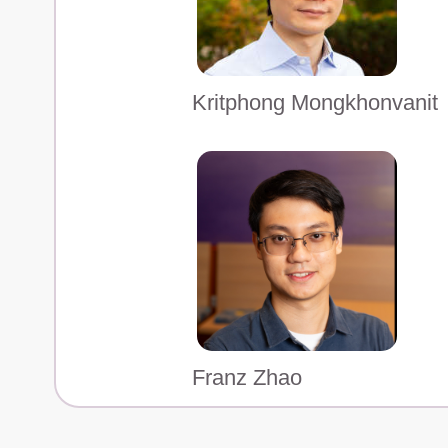
Kritphong Mongkhonvanit
Franz Zhao