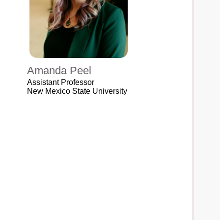
Amanda Peel
Assistant Professor
New Mexico State University