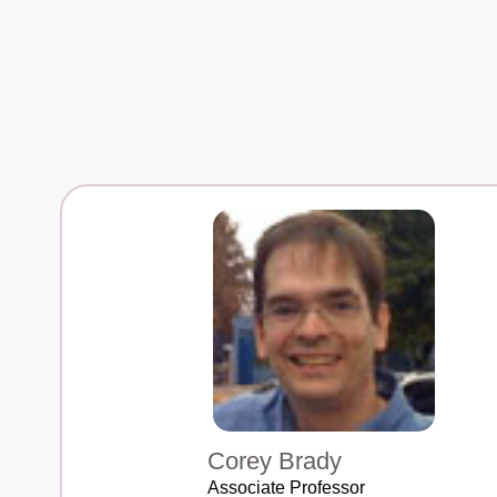
Corey Brady
Associate Professor