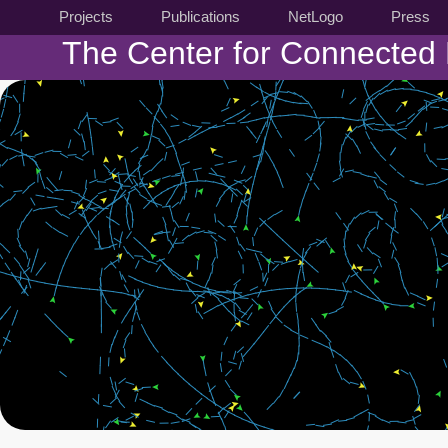
Projects
Publications
NetLogo
Press
The Center for Connected