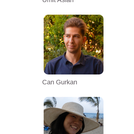
Can Gurkan