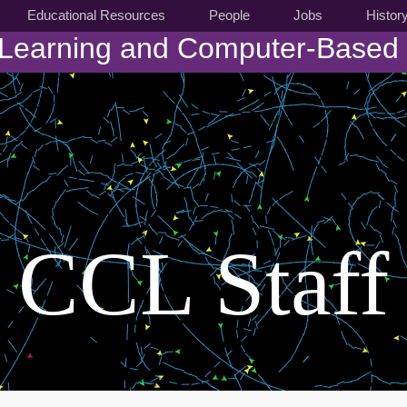
Educational Resources
People
Jobs
Histor
 Learning and Computer-Based
CCL Staff