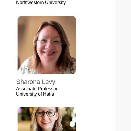
Northwestern University
Sharona Levy
Associate Professor
University of Haifa