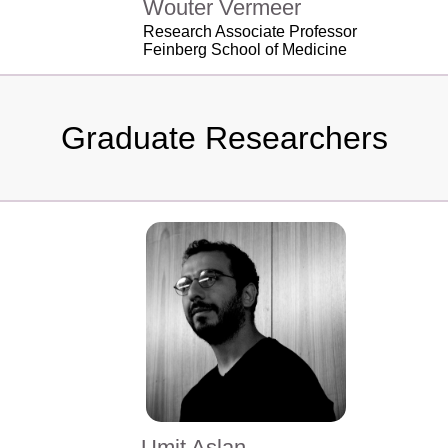
Wouter Vermeer
Research Associate Professor
Feinberg School of Medicine
Graduate Researchers
Umit Aslan