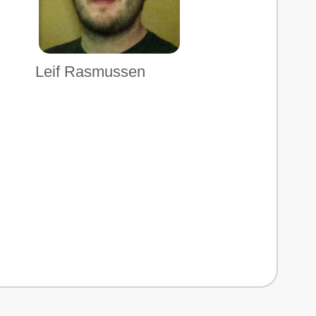
Leif Rasmussen