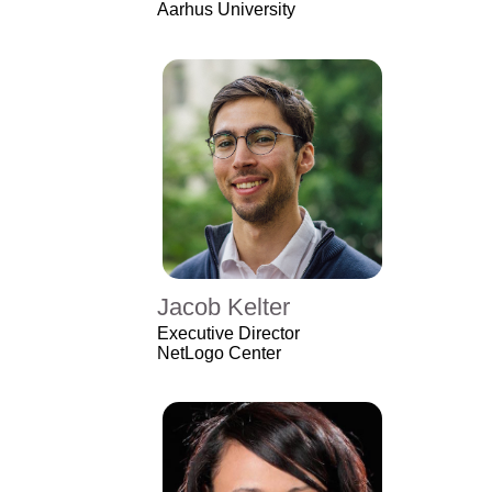
Aarhus University
Jacob Kelter
Executive Director
NetLogo Center