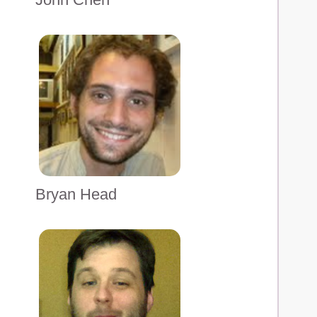
Bryan Head