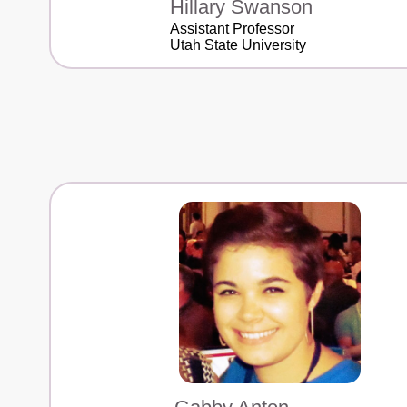
Hillary Swanson
Assistant Professor
Utah State University