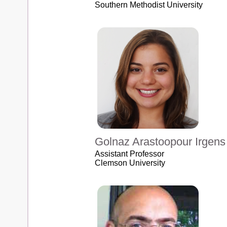
Southern Methodist University
Golnaz Arastoopour Irgens
Assistant Professor
Clemson University