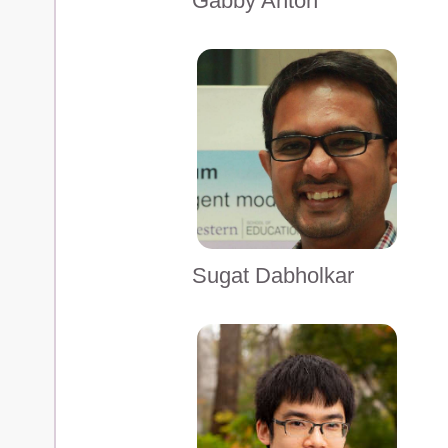
Gabby Anton
Sugat Dabholkar