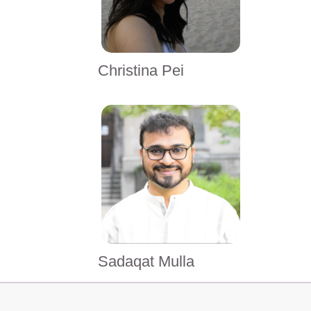
Christina Pei
Sadaqat Mulla