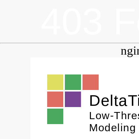
403 F
ngi
DeltaT
Low-Thre
Modeling