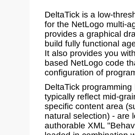
DeltaTick is a low-thre
for the NetLogo multi-a
provides a graphical dra
build fully functional a
It also provides you wit
based NetLogo code tha
configuration of progra
DeltaTick programming bl
typically reflect mid-gr
specific content area (
natural selection) - are
authorable XML "Behavio