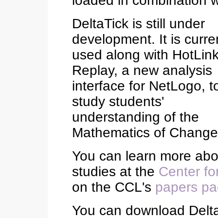
loaded in combination wi
DeltaTick is still under
development. It is curre
used along with HotLin
Replay, a new analysis
interface for NetLogo, t
study students'
understanding of the
Mathematics of Change
You can learn more abou
studies at the
Center fo
on the CCL's
papers p
You can download Delt