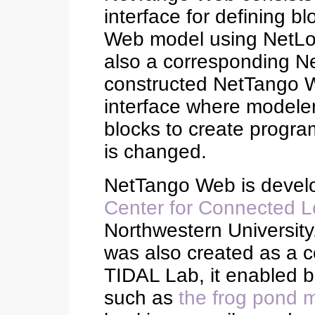
interface for defining b
Web model using NetLo
also a corresponding Ne
constructed NetTango W
interface where modeler
blocks to create progr
is changed.
NetTango Web is devel
Center for Connected L
Northwestern University
was also created as a 
TIDAL Lab, it enabled
such as
the frog pond 