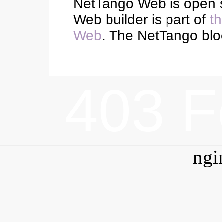
NetTango Web is open 
Web builder is part of
t
Web
. The NetTango blo
403 F
ngi