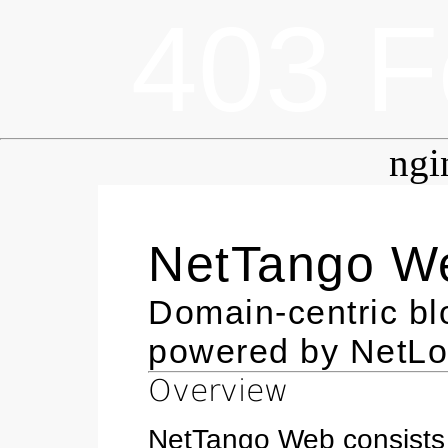
403 F
ngi
NetTango W
Domain-centric b
powered by NetL
Overview
NetTango Web consists 