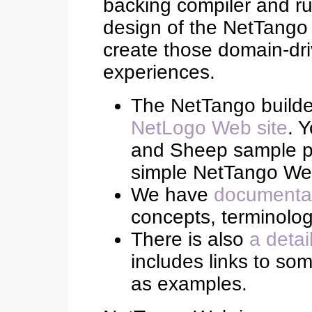
backing compiler and ru
design of the NetTango 
create those domain-dr
experiences.
The NetTango build
NetLogo Web site
. 
and Sheep sample pro
simple NetTango Web
We have
documentat
concepts, terminolo
There is also
a detai
includes links to s
as examples.